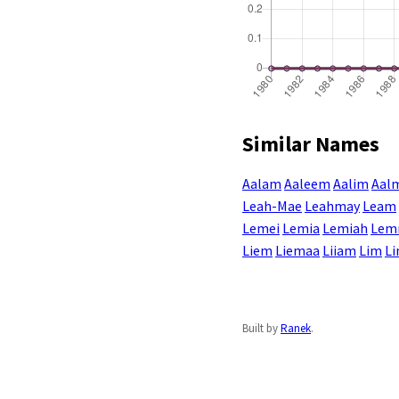
Similar Names
Aalam
Aaleem
Aalim
Aal
Leah-Mae
Leahmay
Leam
Lemei
Lemia
Lemiah
Lem
Liem
Liemaa
Liiam
Lim
L
Built by
Ranek
.
Enter a name