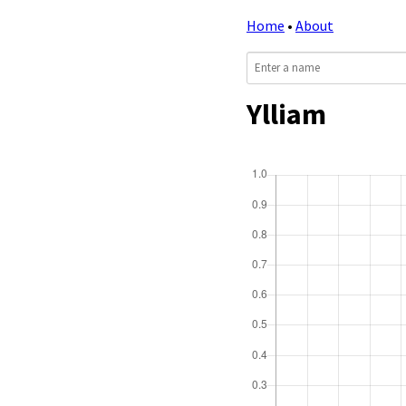
Home
•
About
Ylliam