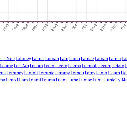
mi
L'Moe
Lahmey
Laima
Laimah
Lam
Lama
Lamae
Lamah
Lamia
La
Leame
Lee-Am
Leeam
Leeim
Leem
Leema
Leemah
Leeum
Leiam
ma
Lemmey
Lemmi
Lemmie
Lemmy
Lemou
Lemy
Lemó
Liaam
Li
ima
Limo
Lliam
Loami
Louma
Luam
Luma
Lumae
Lumi
Lumie
Ly-Ma