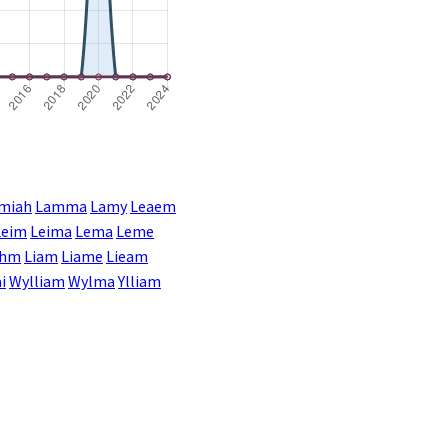
miah
Lamma
Lamy
Leaem
Leim
Leima
Lema
Leme
ahm
Liam
Liame
Lieam
i
Wylliam
Wylma
Ylliam