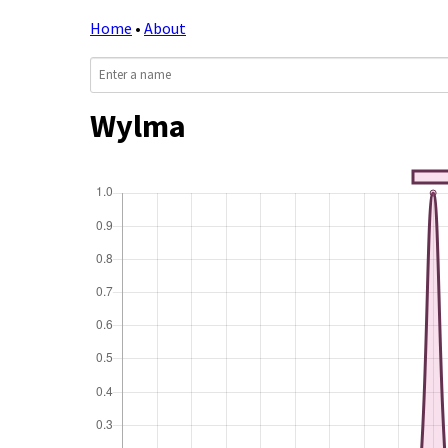
Home
•
About
Wylma