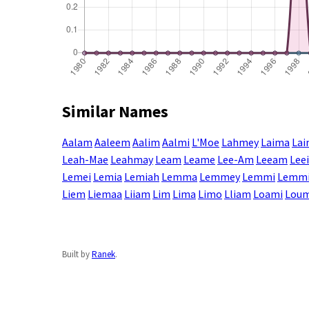
Similar Names
Aalam
Aaleem
Aalim
Aalmi
L'Moe
Lahmey
Laima
La
Leah-Mae
Leahmay
Leam
Leame
Lee-Am
Leeam
Lee
Lemei
Lemia
Lemiah
Lemma
Lemmey
Lemmi
Lemm
Liem
Liemaa
Liiam
Lim
Lima
Limo
Lliam
Loami
Lou
Built by
Ranek
.
Enter a name