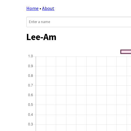
Home
•
About
Lee-Am