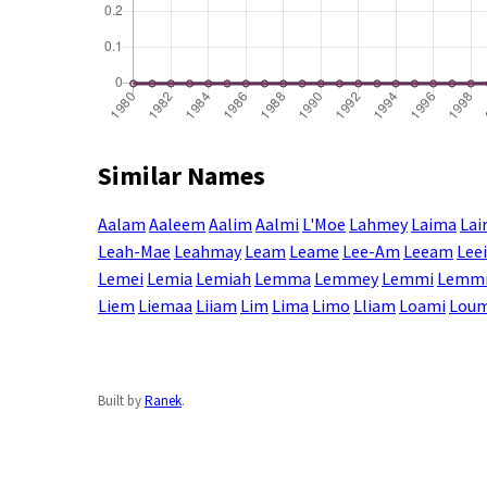
Similar Names
Aalam
Aaleem
Aalim
Aalmi
L'Moe
Lahmey
Laima
La
Leah-Mae
Leahmay
Leam
Leame
Lee-Am
Leeam
Lee
Lemei
Lemia
Lemiah
Lemma
Lemmey
Lemmi
Lemm
Liem
Liemaa
Liiam
Lim
Lima
Limo
Lliam
Loami
Lou
Built by
Ranek
.
Enter a name