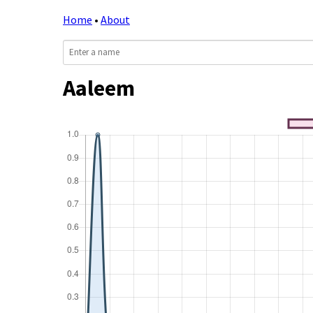
Home
•
About
Aaleem