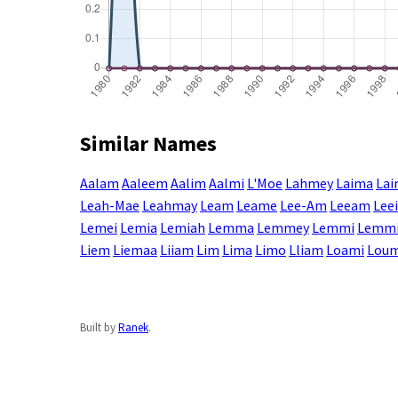
Similar Names
Aalam
Aaleem
Aalim
Aalmi
L'Moe
Lahmey
Laima
La
Leah-Mae
Leahmay
Leam
Leame
Lee-Am
Leeam
Lee
Lemei
Lemia
Lemiah
Lemma
Lemmey
Lemmi
Lemm
Liem
Liemaa
Liiam
Lim
Lima
Limo
Lliam
Loami
Lou
Built by
Ranek
.
Enter a name