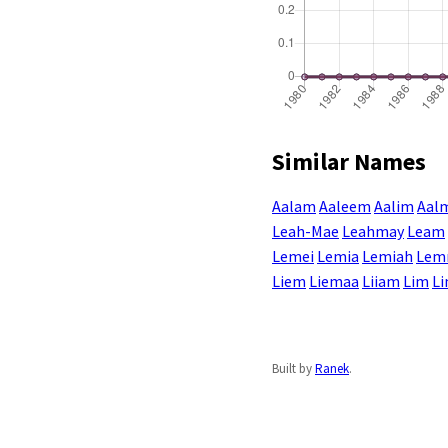
Similar Names
Aalam
Aaleem
Aalim
Aal
Leah-Mae
Leahmay
Leam
Lemei
Lemia
Lemiah
Lem
Liem
Liemaa
Liiam
Lim
L
Built by
Ranek
.
Enter a name