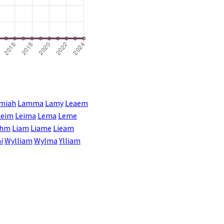
miah
Lamma
Lamy
Leaem
Leim
Leima
Lema
Leme
ahm
Liam
Liame
Lieam
i
Wylliam
Wylma
Ylliam