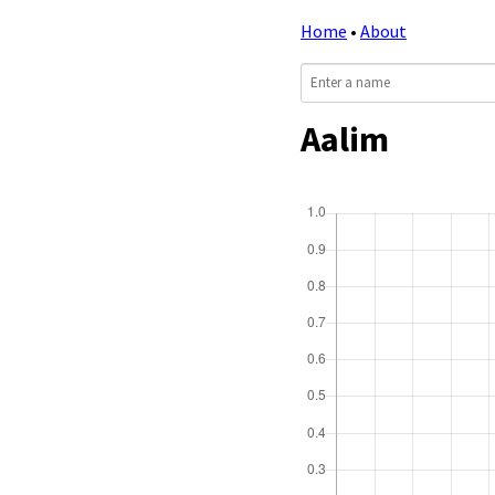
Home
•
About
Aalim