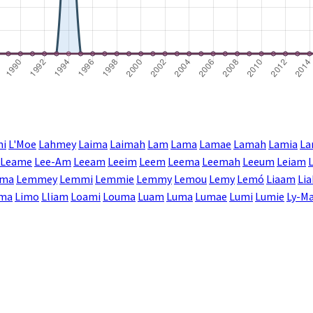
mi
L'Moe
Lahmey
Laima
Laimah
Lam
Lama
Lamae
Lamah
Lamia
La
Leame
Lee-Am
Leeam
Leeim
Leem
Leema
Leemah
Leeum
Leiam
ma
Lemmey
Lemmi
Lemmie
Lemmy
Lemou
Lemy
Lemó
Liaam
Li
ima
Limo
Lliam
Loami
Louma
Luam
Luma
Lumae
Lumi
Lumie
Ly-Ma