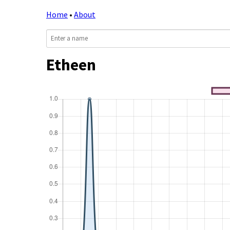
Home
•
About
Etheen