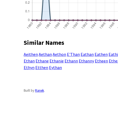
Similar Names
Aeithen
Aethan
Aethon
E'Than
Eathan
Eathen
Eath
Ethan
Ethane
Ethanie
Ethann
Ethanny
Etheen
Ethe
Ethyn
Etthen
Eythan
Built by
Ranek
.
Enter a name