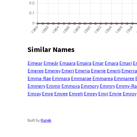
Similar Names
Eimear
Eimeár
Emaara
Emaira
Emar
Emara
Emari
E
Emeree
Emerey
Emeri
Emeria
Emerie
Emerii
Emerra
Emma-Rae
Emmara
Emmarae
Emmarea
Emmaree
Emmery
Emmir
Emmora
Emmory
Emmry
Emmy-Ra
Emray
Emre
Emree
Emreh
Emrey
Emri
Emrie
Emroy
Built by
Ranek
.
Enter a name