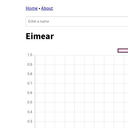
Home
•
About
Eimear