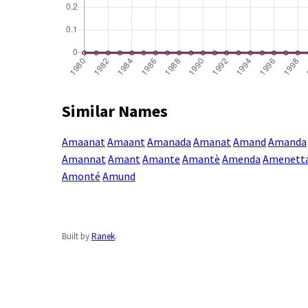
Similar Names
Amaanat
Amaant
Amanada
Amanat
Amand
Amanda
Amannat
Amant
Amante
Amantè
Amenda
Amenett
Amonté
Amund
Built by
Ranek
.
Enter a name