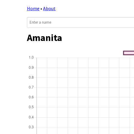
Home
•
About
Amanita